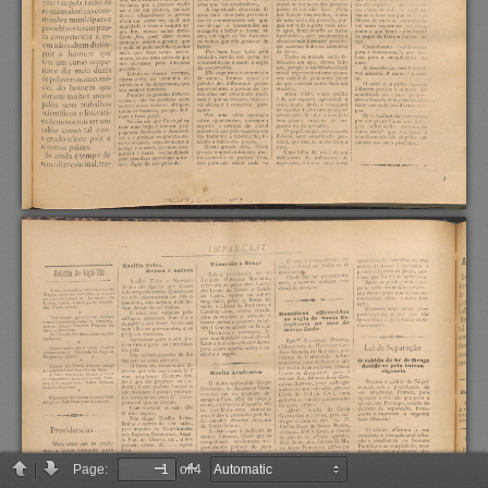
Page:
of 4